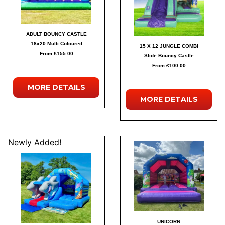
ADULT BOUNCY CASTLE
18x20 Multi Coloured
15 X 12 JUNGLE COMBI
From £155.00
Slide Bouncy Castle
From £100.00
MORE
DETAILS
MORE
DETAILS
Newly Added!
UNICORN