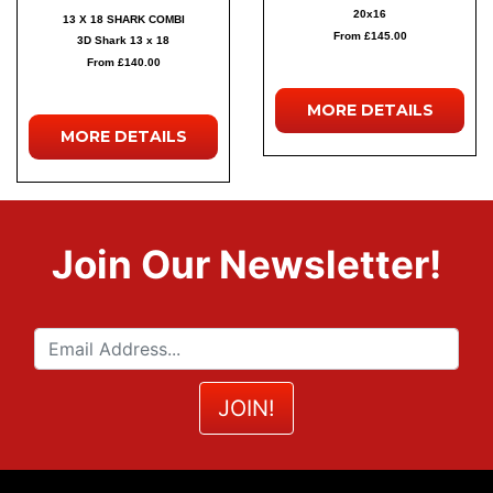
20x16
13 X 18 SHARK COMBI
From £145.00
3D Shark 13 x 18
From £140.00
MORE
DETAILS
MORE
DETAILS
Join Our Newsletter!