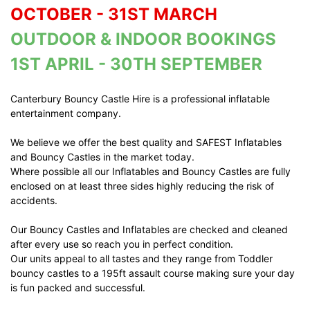
OCTOBER - 31ST MARCH
OUTDOOR & INDOOR BOOKINGS
1ST APRIL - 30TH SEPTEMBER
Canterbury Bouncy Castle Hire is a professional inflatable
entertainment company.
We believe we offer the best quality and SAFEST Inflatables
and Bouncy Castles in the market today.
Where possible all our Inflatables and Bouncy Castles are fully
enclosed on at least three sides highly reducing the risk of
accidents.
Our Bouncy Castles and Inflatables are checked and cleaned
after every use so reach you in perfect condition.
Our units appeal to all tastes and they range from Toddler
bouncy castles to a 195ft assault course making sure your day
is fun packed and successful.