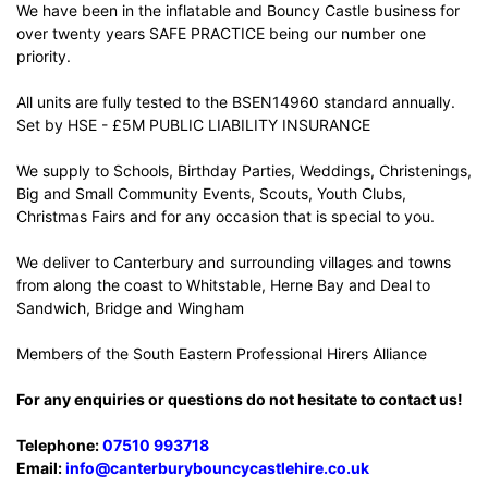
We have been in the inflatable and Bouncy Castle business for
over twenty years SAFE PRACTICE being our number one
priority.
All units are fully tested to the BSEN14960 standard annually.
Set by HSE - £5M PUBLIC LIABILITY INSURANCE
We supply to Schools, Birthday Parties, Weddings, Christenings,
Big and Small Community Events, Scouts, Youth Clubs,
Christmas Fairs and for any occasion that is special to you.
We deliver to Canterbury and surrounding villages and towns
from along the coast to Whitstable, Herne Bay and Deal to
Sandwich, Bridge and Wingham
Members of the South Eastern Professional Hirers Alliance
For any enquiries or questions do not hesitate to contact us!
Telephone:
07510 993718
Email:
info@canterburybouncycastlehire.co.uk