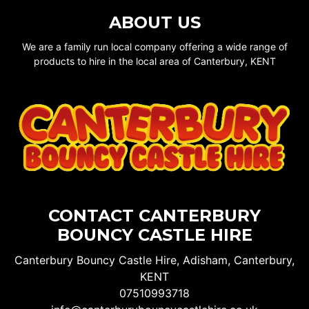
ABOUT US
We are a family run local company offering a wide range of
products to hire in the local area of Canterbury, KENT
CONTACT CANTERBURY
BOUNCY CASTLE HIRE
Canterbury Bouncy Castle Hire, Adisham, Canterbury,
KENT
07510993718