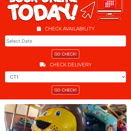
CHECK AVAILABILITY
CHECK DELIVERY