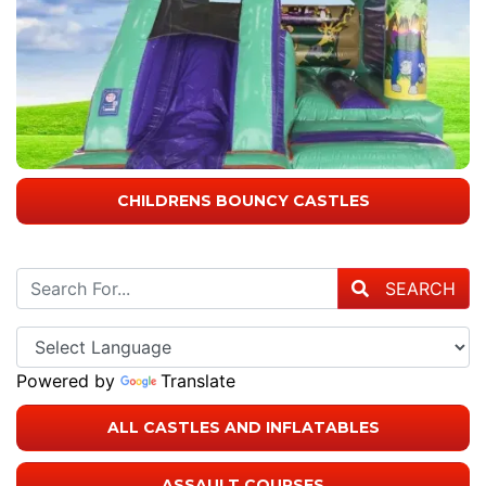
CHILDRENS BOUNCY CASTLES
SEARCH
Powered by
Translate
ALL CASTLES AND INFLATABLES
ASSAULT COURSES