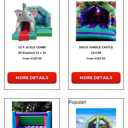
13 X 16 ELE COMBI
DISCO JUNGLE CASTLE
3D Elephant 13 x 16
12x15ft
From £120.00
From £115.00
MORE
DETAILS
MORE
DETAILS
Popular!