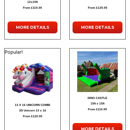
12x15ft
From £115.00
From £120.00
MORE
DETAILS
MORE
DETAILS
Popular!
DINO CASTLE
15ft x 15ft
13 X 16 UNICORN COMBI
From £110.00
3D Unicorn 13 x 16
From £120.00
MORE
DETAILS