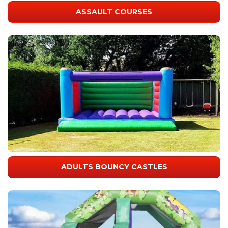
ASSAULT COURSES
ADULTS BOUNCY CASTLES