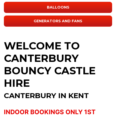
BALLOONS
GENERATORS AND FANS
WELCOME TO
CANTERBURY
BOUNCY CASTLE
HIRE
CANTERBURY IN KENT
INDOOR BOOKINGS ONLY 1ST