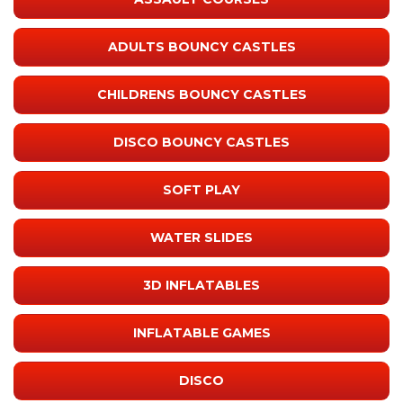
ADULTS BOUNCY CASTLES
CHILDRENS BOUNCY CASTLES
DISCO BOUNCY CASTLES
SOFT PLAY
WATER SLIDES
3D INFLATABLES
INFLATABLE GAMES
DISCO