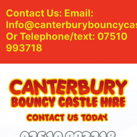
Contact Us: Email:
Info@canterburybouncycas
Or Telephone/text: 07510
993718