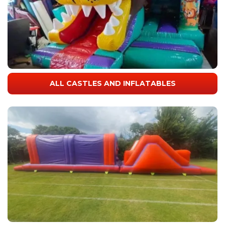
ALL CASTLES AND INFLATABLES