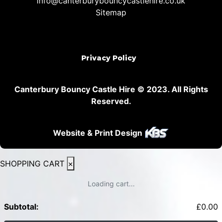
info@canterburybouncycastlehire.co.uk
Sitemap
Privacy Policy
Canterbury Bouncy Castle Hire © 2023. All Rights
Reserved.
Website & Print Design
SHOPPING CART
×
Loading cart...
Subtotal:
£
0.00