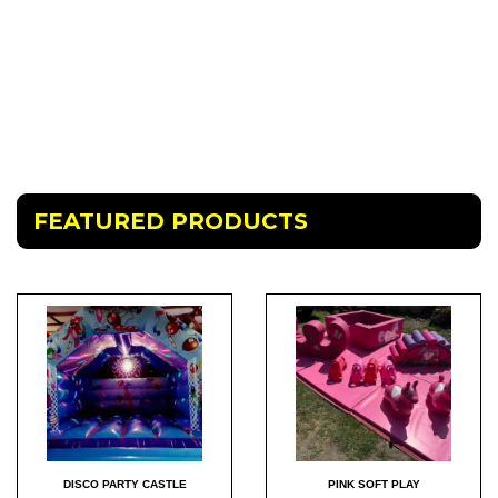
FEATURED PRODUCTS
DISCO PARTY CASTLE
PINK SOFT PLAY