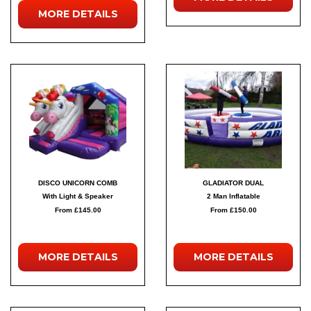
MORE
DETAILS
DISCO UNICORN COMB
GLADIATOR DUAL
With Light & Speaker
2 Man Inflatable
From £145.00
From £150.00
MORE
DETAILS
MORE
DETAILS