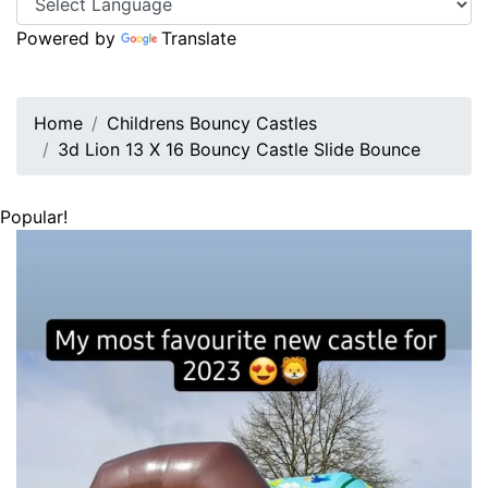
Powered by
Translate
Home
Childrens Bouncy Castles
3d Lion 13 X 16 Bouncy Castle Slide Bounce
Popular!