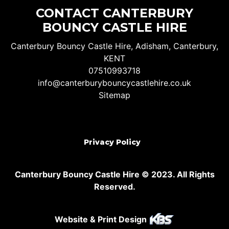
CONTACT CANTERBURY
BOUNCY CASTLE HIRE
Canterbury Bouncy Castle Hire, Adisham, Canterbury,
KENT
07510993718
info@canterburybouncycastlehire.co.uk
Sitemap
Privacy Policy
Canterbury Bouncy Castle Hire © 2023. All Rights
Reserved.
Website & Print Design