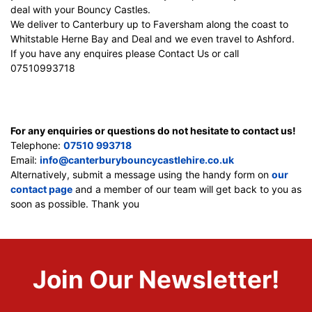
deal with your Bouncy Castles.
We deliver to Canterbury up to Faversham along the coast to
Whitstable Herne Bay and Deal and we even travel to Ashford.
If you have any enquires please Contact Us or call
07510993718
For any enquiries or questions do not hesitate to contact us!
Telephone:
07510 993718
Email:
info@canterburybouncycastlehire.co.uk
Alternatively, submit a message using the handy form on
our
contact page
and a member of our team will get back to you as
soon as possible. Thank you
Join Our Newsletter!