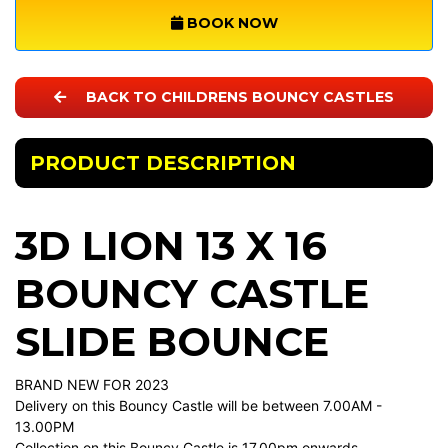
BOOK NOW
BACK TO CHILDRENS BOUNCY CASTLES
PRODUCT DESCRIPTION
3D LION 13 X 16
BOUNCY CASTLE
SLIDE BOUNCE
BRAND NEW FOR 2023
Delivery on this Bouncy Castle will be between 7.00AM -
13.00PM
Collection on this Bouncy Castle is 17.00pm onwards.