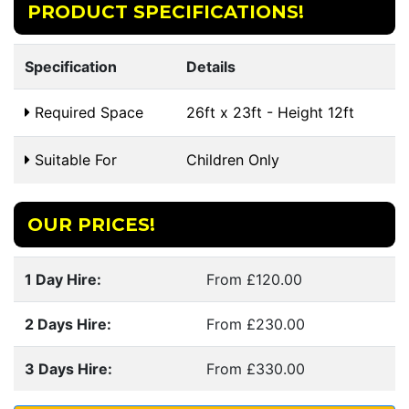
PRODUCT SPECIFICATIONS!
Specification
Details
Required Space
26ft x 23ft - Height 12ft
Suitable For
Children Only
OUR PRICES!
1 Day Hire:
From £120.00
2 Days Hire:
From £230.00
3 Days Hire:
From £330.00