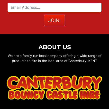
ABOUT US
We are a family run local company offering a wide range of
products to hire in the local area of Canterbury, KENT