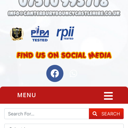
MENU
SEARCH