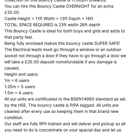
You can hire this Bouncy Castle OVERNIGHT for an extra
£35.00.
Castle Height = 11ft Width = 13ft Depth = 16ft
TOTAL SPACE REQUIRED is 23ft width 26ft depth
This Bouncy Castle is ideal for both boys and girls and adds to
that party feel.
Being fully enclosed makes this bouncy castle SUPER SAFE!
The Electrical leads must go through a window or an outdoor
socket not through a door if they have to go through a door we
will take a £25.00 deposit nonrefundable if any damage is
caused.
Height and users:
1m = 6 users
1.25m = 5 users
1.5m = 4 users.
All our units are certificated to the BSEN14960 standard as set
by the HSE. This bouncy castle is PIPA tagged. All units are
cleaned after every use so keeping them in that brand new
condition.
Our staff are fully RPII trained and will deliver and pickup so all
you need to do is concentrate on your special day and let us