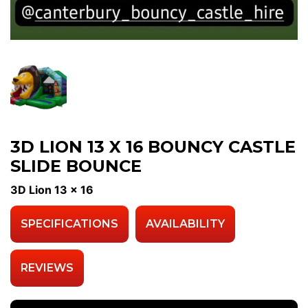
3D LION 13 X 16 BOUNCY CASTLE
SLIDE BOUNCE
3D Lion 13 x 16
SPECIFICATIONS
AVAILABILITY
REVIEWS