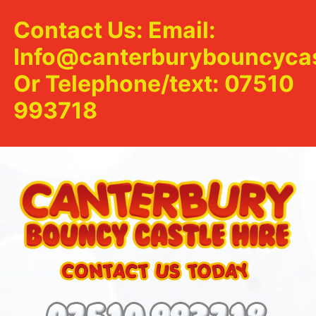
Contact Us: Email:
Info@canterburybouncycas
Or Telephone/text: 07510
993718