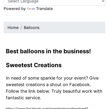
Powered by
Translate
Home
Balloons
Best balloons in the business!
Sweetest Creations
In need of some sparkle for your event? Give
sweetest creations a shout on Facebook.
Follow the link below. Truly beautiful work with
fantastic service.
https://www.facebook.com/sweetestcreationskent?