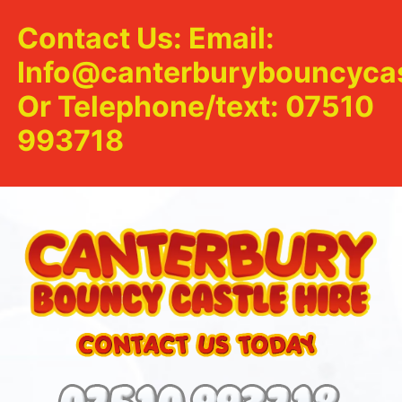
Contact Us: Email:
Info@canterburybouncycas
Or Telephone/text: 07510
993718