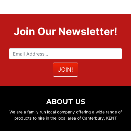
Join Our Newsletter!
ABOUT US
We are a family run local company offering a wide range of
products to hire in the local area of Canterbury, KENT