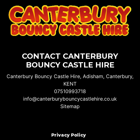
CONTACT CANTERBURY
BOUNCY CASTLE HIRE
Canterbury Bouncy Castle Hire, Adisham, Canterbury,
KENT
07510993718
info@canterburybouncycastlehire.co.uk
Sitemap
Privacy Policy