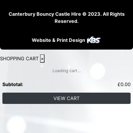
Canterbury Bouncy Castle Hire © 2023. All Rights
Reserved.
Website & Print Design
SHOPPING CART
×
Loading cart...
Subtotal:
£
0.00
VIEW CART