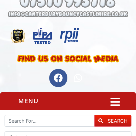
MENU
SEARCH