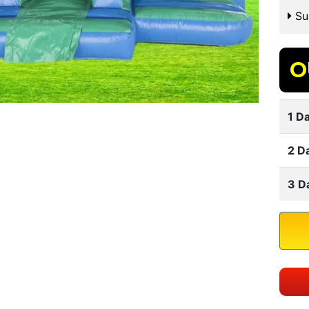
Sui
O
1 Da
2 D
3 D