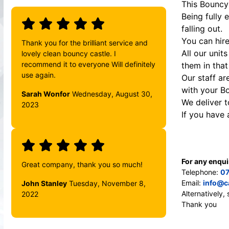
This Bouncy 
Being fully 
falling out.
You can hire
Thank you for the brilliant service and
All our unit
lovely clean bouncy castle. I
recommend it to everyone Will definitely
them in that
use again.
Our staff ar
with your B
Sarah Wonfor
Wednesday, August 30,
We deliver 
2023
If you have
For any enqui
Great company, thank you so much!
Telephone:
07
Email:
info@c
John Stanley
Tuesday, November 8,
Alternatively
2022
Thank you