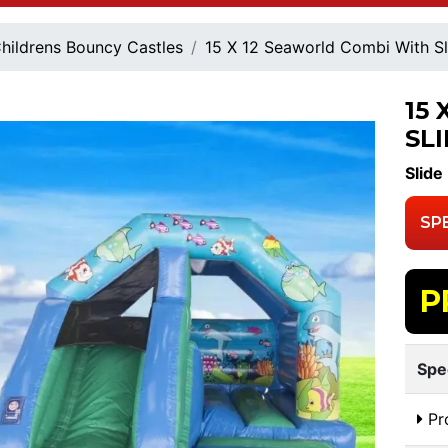
hildrens Bouncy Castles
15 X 12 Seaworld Combi With Sl
15
SL
Slide
SP
P
Spe
Pr