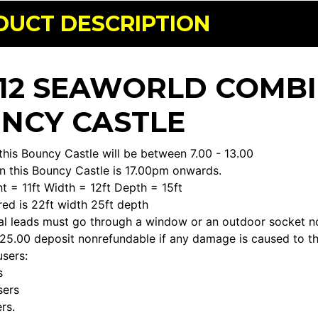
DUCT DESCRIPTION
X 12 SEAWORLD COMBI
NCY CASTLE
this Bouncy Castle will be between 7.00 - 13.00
n this Bouncy Castle is 17.00pm onwards.
t = 11ft Width = 12ft Depth = 15ft
ed is 22ft width 25ft depth
cal leads must go through a window or an outdoor socket n
£25.00 deposit nonrefundable if any damage is caused to th
sers:
s
sers
rs.