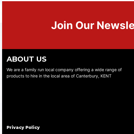
Join Our Newsle
ABOUT US
We are a family run local company offering a wide range of
products to hire in the local area of Canterbury, KENT
Privacy Policy