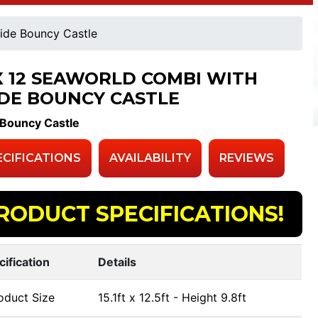
ide Bouncy Castle
 X 12 SEAWORLD COMBI WITH
IDE BOUNCY CASTLE
 Bouncy Castle
ECIFICATIONS
AVAILABILITY
REVIEWS
RODUCT SPECIFICATIONS!
cification
Details
oduct Size
15.1ft x 12.5ft - Height 9.8ft