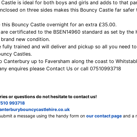
Castle is ideal for both boys and girls and adds to that par
enclosed on three sides makes this Bouncy Castle far safer 
 this Bouncy Castle overnight for an extra £35.00.
s are certificated to the BSEN14960 standard as set by the 
 brand new condition.
e fully trained and will deliver and pickup so all you need t
ouncy Castles.
to Canterbury up to Faversham along the coast to Whitstab
 any enquires please Contact Us or call 07510993718
ries or questions do not hesitate to contact us!
510 993718
anterburybouncycastlehire.co.uk
, submit a message using the handy form on
our contact page
and a m