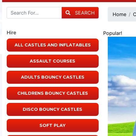
SEARCH
Home
C
Hire
Popular!
ALL CASTLES AND INFLATABLES
ASSAULT COURSES
ADULTS BOUNCY CASTLES
CHILDRENS BOUNCY CASTLES
DISCO BOUNCY CASTLES
SOFT PLAY