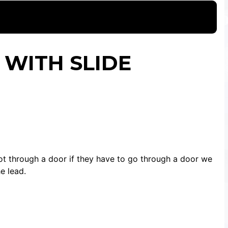
 WITH SLIDE
ot through a door if they have to go through a door we
e lead.