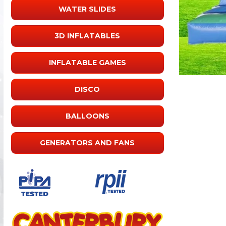
WATER SLIDES
3D INFLATABLES
INFLATABLE GAMES
DISCO
BALLOONS
GENERATORS AND FANS