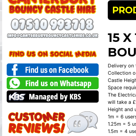
PRO
15 
BOU
Delivery on 
Collection o
Castle Heigh
Space requir
The Electri
will take a 
Height and u
1m = 6 user
1.25m = 5 u
1.5m = 4 use