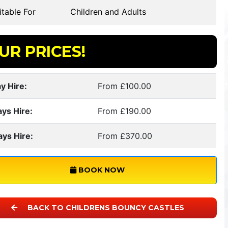
table For
Children and Adults
UR PRICES!
y Hire:
From £100.00
ays Hire:
From £190.00
ays Hire:
From £370.00
BOOK NOW
BACK TO CHILDRENS BOUNCY CASTLES