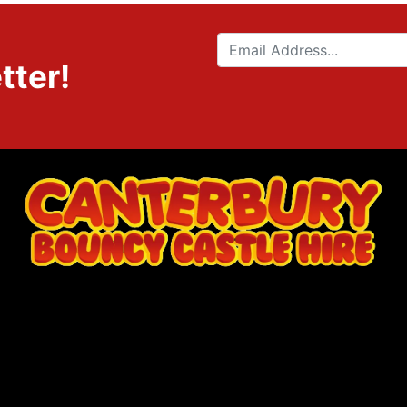
tter!