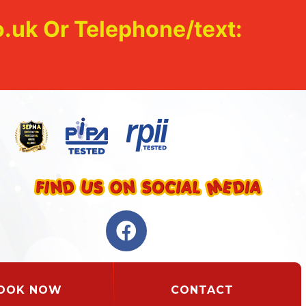
.uk Or Telephone/text:
OOK NOW
CONTACT