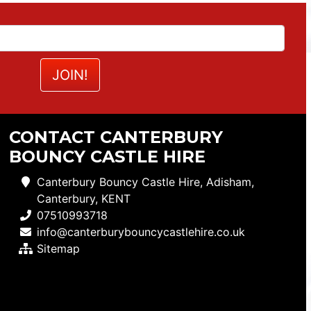
CONTACT CANTERBURY
BOUNCY CASTLE HIRE
Canterbury Bouncy Castle Hire, Adisham,
Canterbury, KENT
07510993718
info@canterburybouncycastlehire.co.uk
Sitemap