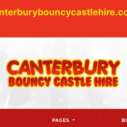
nterburybouncycastlehire.co
PAGES
B