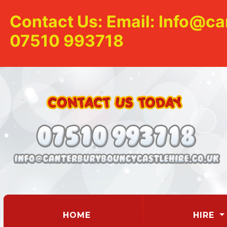
Contact Us: Email: Info@ca
07510 993718
(CURRENT)
HOME
HIRE