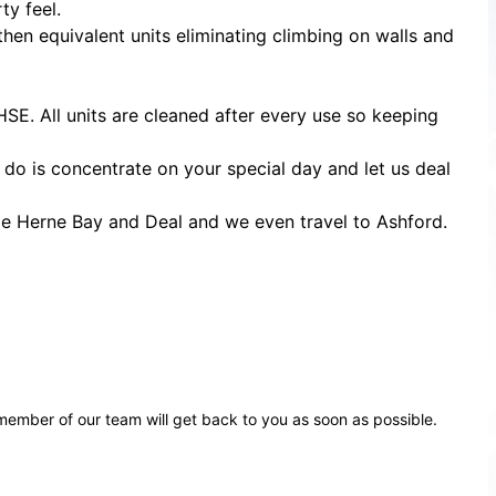
ty feel.
then equivalent units eliminating climbing on walls and
HSE. All units are cleaned after every use so keeping
o do is concentrate on your special day and let us deal
le Herne Bay and Deal and we even travel to Ashford.
ember of our team will get back to you as soon as possible.