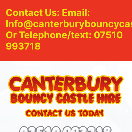
Contact Us: Email:
Info@canterburybouncycas
Or Telephone/text: 07510
993718