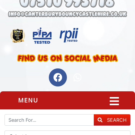
MENU
SEARCH