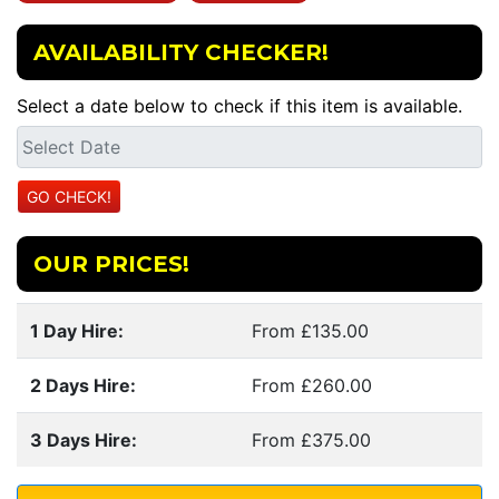
AVAILABILITY CHECKER!
Select a date below to check if this item is available.
OUR PRICES!
1 Day Hire:
From £135.00
2 Days Hire:
From £260.00
3 Days Hire:
From £375.00