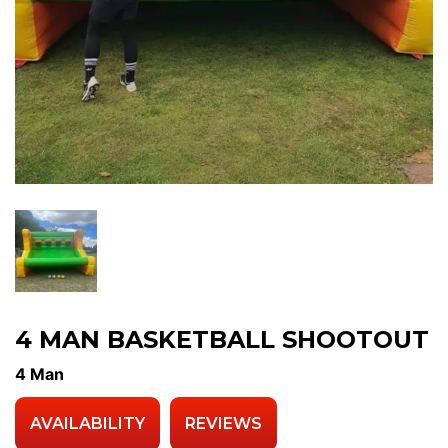
4 MAN BASKETBALL SHOOTOUT
4 Man
AVAILABILITY
REVIEWS