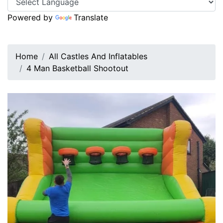
Powered by
Translate
Home
All Castles And Inflatables
4 Man Basketball Shootout