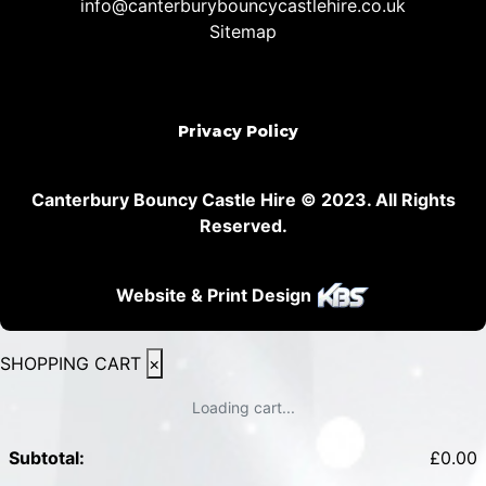
info@canterburybouncycastlehire.co.uk
Sitemap
Privacy Policy
Canterbury Bouncy Castle Hire © 2023. All Rights
Reserved.
Website & Print Design
SHOPPING CART
×
Loading cart...
Subtotal:
£
0.00