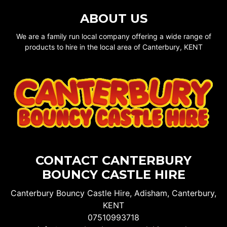
ABOUT US
We are a family run local company offering a wide range of
products to hire in the local area of Canterbury, KENT
CONTACT CANTERBURY
BOUNCY CASTLE HIRE
Canterbury Bouncy Castle Hire, Adisham, Canterbury,
KENT
07510993718