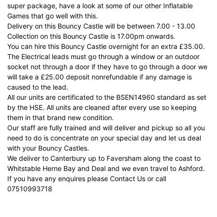
super package, have a look at so
me of our other Inflatable
Games that go well with this.
Delivery on this Bouncy Castle will be between 7.00 - 13.00
Collection on this Bouncy Castle is 17.00pm onwards.
You can hire this Bouncy Castle overnight for an extra £35.00.
The Electrical leads must go through a window or an outdoor
socket not through a door if they have to go through a door we
will take a £25.00 deposit nonrefundable if any damage is
caused to the lead.
All our units are certificated to the BSEN14960 standard as set
by the HSE. All units are cleaned after every use so keeping
them in that brand new condition.
Our staff are fully trained and will deliver and pickup so all you
need to do is concentrate on your special day and let us deal
with your Bouncy Castles.
We deliver to Canterbury up to Faversham along the coast to
Whitstable Herne Bay and Deal and we even travel to Ashford.
If you have any enquires please Contact Us or call
07510993718