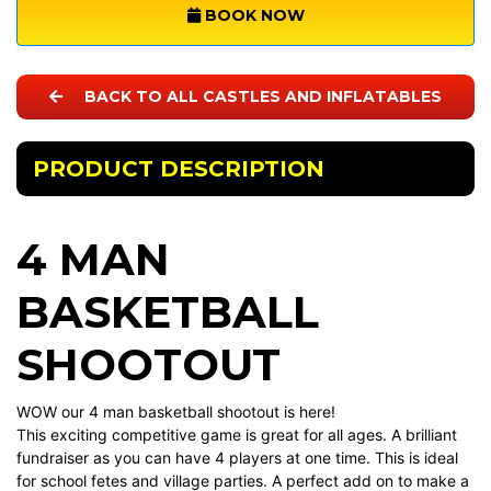
BOOK NOW
BACK TO ALL CASTLES AND INFLATABLES
PRODUCT DESCRIPTION
4 MAN
BASKETBALL
SHOOTOUT
WOW our 4 man basketball shootout is here!
This exciting competitive game is great for all ages. A brilliant
fundraiser as you can have 4 players at one time. This is ideal
for school fetes and village parties. A perfect add on to make a