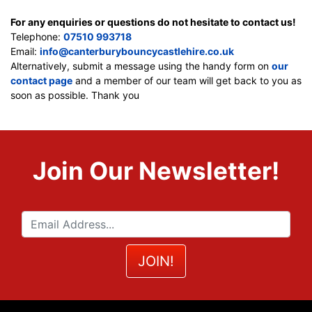
For any enquiries or questions do not hesitate to contact us!
Telephone:
07510 993718
Email:
info@canterburybouncycastlehire.co.uk
Alternatively, submit a message using the handy form on
our
contact page
and a member of our team will get back to you as
soon as possible. Thank you
Join Our Newsletter!