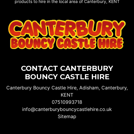
products to hire in the local area of Canterbury, KENT
CONTACT CANTERBURY
BOUNCY CASTLE HIRE
Canterbury Bouncy Castle Hire, Adisham, Canterbury,
KENT
07510993718
info@canterburybouncycastlehire.co.uk
Sitemap