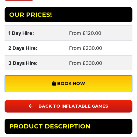
OUR PRICES!
1 Day Hire:
From £120.00
2 Days Hire:
From £230.00
3 Days Hire:
From £330.00
BOOK NOW
BACK TO INFLATABLE GAMES
PRODUCT DESCRIPTION