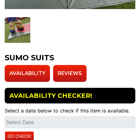
SUMO SUITS
AVAILABILITY
REVIEWS
AVAILABILITY CHECKER!
Select a date below to check if this item is available.