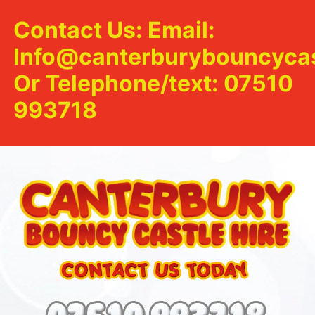
Contact Us: Email:
Info@canterburybouncycas
Or Telephone/text: 07510
993718