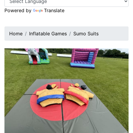
Powered by
Translate
Home
Inflatable Games
Sumo Suits