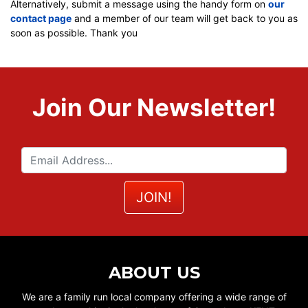
Alternatively, submit a message using the handy form on
our
contact page
and a member of our team will get back to you as
soon as possible. Thank you
Join Our Newsletter!
ABOUT US
We are a family run local company offering a wide range of