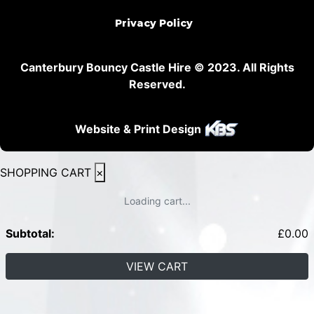
Privacy Policy
Canterbury Bouncy Castle Hire © 2023. All Rights
Reserved.
Website & Print Design
SHOPPING CART
×
Loading cart...
Subtotal:
£
0.00
VIEW CART