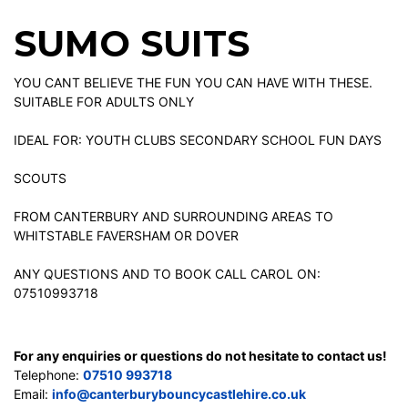
SUMO SUITS
YOU CANT BELIEVE THE FUN YOU CAN HAVE WITH THESE.
SUITABLE FOR ADULTS ONLY
IDEAL FOR: YOUTH CLUBS SECONDARY SCHOOL FUN DAYS
SCOUTS
FROM CANTERBURY AND SURROUNDING AREAS TO
WHITSTABLE FAVERSHAM OR DOVER
ANY QUESTIONS AND TO BOOK CALL CAROL ON:
07510993718
For any enquiries or questions do not hesitate to contact us!
Telephone:
07510 993718
Email:
info@canterburybouncycastlehire.co.uk