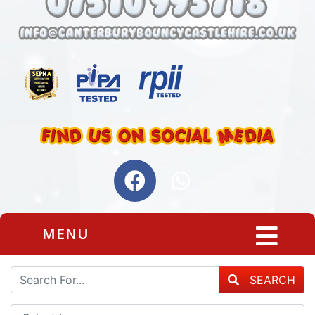
MENU
SEARCH