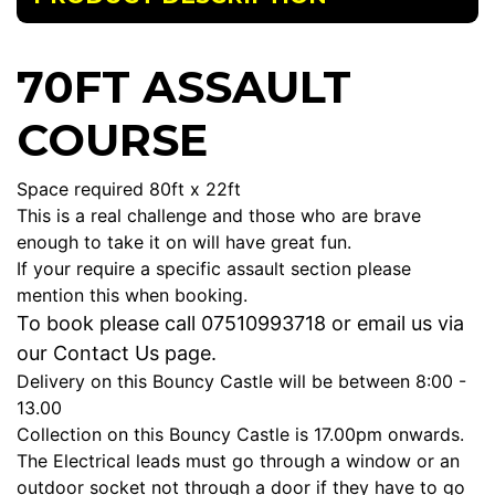
70FT ASSAULT
COURSE
Space required 80ft x 22ft
This is a real challenge and those who are brave
enough to take it on will have great fun.
If your require a specific assault section please
mention this when booking.
To book please call 07510993718 or email u
s via
our Contact Us page.
Delivery on this Bouncy Castle will be between 8:00 -
13.00
Collection on this Bouncy Castle is 17.00pm onwards.
The Electrical leads must go through a window or an
outdoor socket not through a door if they have to go