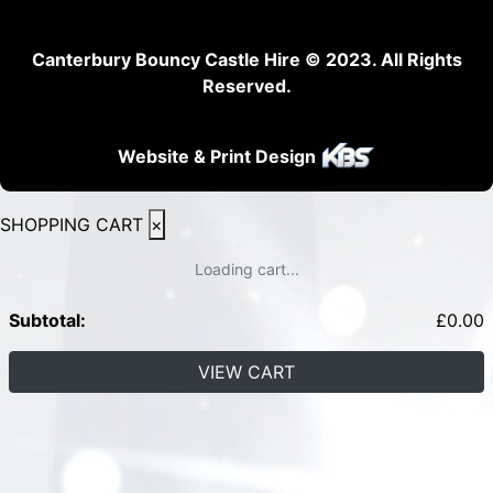
Canterbury Bouncy Castle Hire © 2023. All Rights
Reserved.
Website & Print Design
SHOPPING CART
×
Loading cart...
Subtotal:
£
0.00
VIEW CART