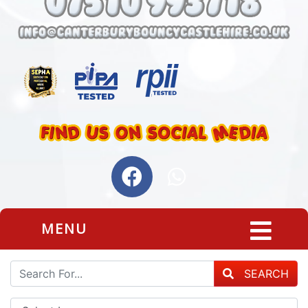
MENU
SEARCH