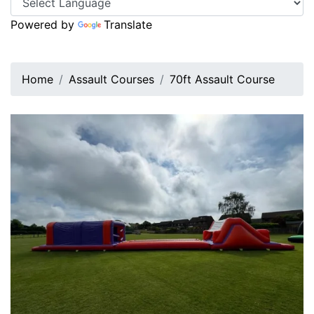
Powered by
Translate
Home
Assault Courses
70ft Assault Course