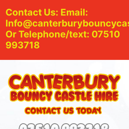
Contact Us: Email:
Info@canterburybouncycas
Or Telephone/text: 07510
993718