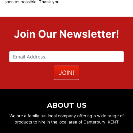
soon as possible. Thank you
Join Our Newsletter!
ABOUT US
We are a family run local company offering a wide range of
products to hire in the local area of Canterbury, KENT