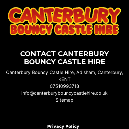
CONTACT CANTERBURY
BOUNCY CASTLE HIRE
Canterbury Bouncy Castle Hire, Adisham, Canterbury,
KENT
07510993718
info@canterburybouncycastlehire.co.uk
Sitemap
Privacy Policy