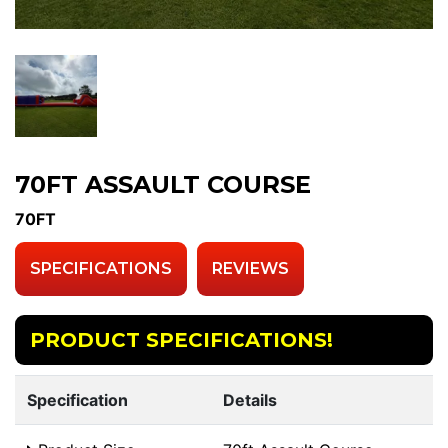
70FT ASSAULT COURSE
70FT
SPECIFICATIONS
REVIEWS
PRODUCT SPECIFICATIONS!
Specification
Details