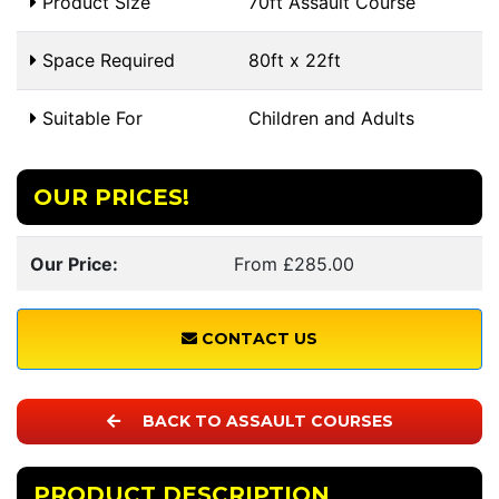
Product Size
70ft Assault Course
Space Required
80ft x 22ft
Suitable For
Children and Adults
OUR PRICES!
Our Price:
From £285.00
CONTACT US
BACK TO ASSAULT COURSES
PRODUCT DESCRIPTION