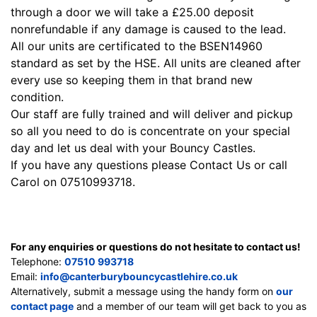
through a door we will take a £25.00 deposit
nonrefundable if any damage is caused to the lead.
All our units are certificated to the BSEN14960
standard as set by the HSE. All units are cleaned after
every use so keeping them in that brand new
condition.
Our staff are fully trained and will deliver and pickup
so all you need to do is concentrate on your special
day a
nd let us deal with your Bouncy Castles.
If you have any questions please
Contact Us
or call
Carol on 07510993718.
For any enquiries or questions do not hesitate to contact us!
Telephone:
07510 993718
Email:
info@canterburybouncycastlehire.co.uk
Alternatively, submit a message using the handy form on
our
contact page
and a member of our team will get back to you as