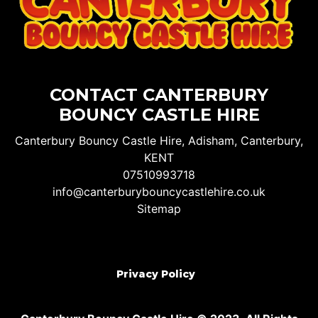
CONTACT CANTERBURY
BOUNCY CASTLE HIRE
Canterbury Bouncy Castle Hire, Adisham, Canterbury,
KENT
07510993718
info@canterburybouncycastlehire.co.uk
Sitemap
Privacy Policy