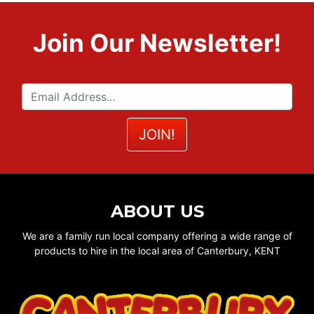
Join Our Newsletter!
ABOUT US
We are a family run local company offering a wide range of
products to hire in the local area of Canterbury, KENT