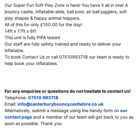
Our Super Fun Soft Play Zone is here! You have it all in one! A
bouncy castle, inflatable slide, ball pool, air ball jugglers, soft
play shapes & happy animal hoppers.
All of this for only £150.00 for the day!
14ft x 17ft x 6ft
This unit is fully PIPA tested
Our staff are fully safety trained and ready to deliver your
inflatable.
To book Contact Us or call 07510993718 our team is ready to
help book your inflatables.
For any enquiries or questions do not hesitate to contact us!
Telephone:
07510 993718
Email:
info@canterburybouncycastlehire.co.uk
Alternatively, submit a message using the handy form on
our
contact page
and a member of our team will get back to you as
soon as possible. Thank you