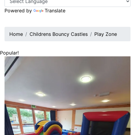
Powered by
Translate
Home
Childrens Bouncy Castles
Play Zone
Popular!