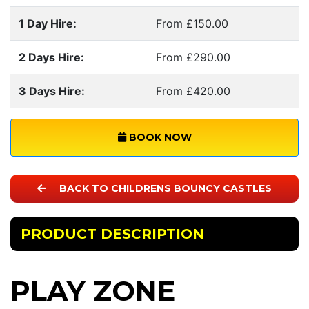
1 Day Hire:
From £150.00
2 Days Hire:
From £290.00
3 Days Hire:
From £420.00
BOOK NOW
BACK TO CHILDRENS BOUNCY CASTLES
PRODUCT DESCRIPTION
PLAY ZONE