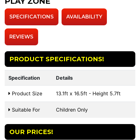
PLAY ZONE
SPECIFICATIONS
AVAILABILITY
REVIEWS
PRODUCT SPECIFICATIONS!
Specification
Details
Product Size
13.1ft x 16.5ft - Height 5.7ft
Suitable For
Children Only
OUR PRICES!