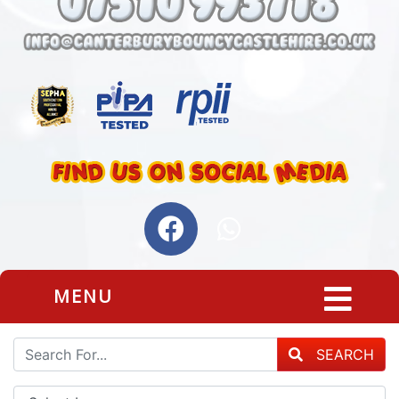
MENU
SEARCH