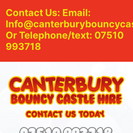
Contact Us: Email:
Info@canterburybouncycas
Or Telephone/text: 07510
993718