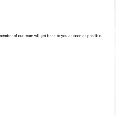
ember of our team will get back to you as soon as possible.