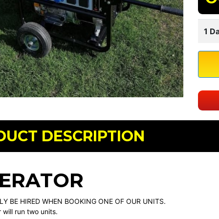
1 Da
DUCT DESCRIPTION
ERATOR
LY BE HIRED WHEN BOOKING ONE OF OUR UNITS.
will run two units.