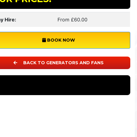
y Hire:
From £60.00
BOOK NOW
BACK TO GENERATORS AND FANS