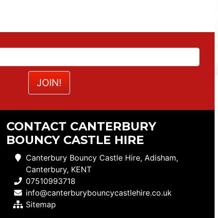
CONTACT CANTERBURY
BOUNCY CASTLE HIRE
Canterbury Bouncy Castle Hire, Adisham,
Canterbury, KENT
07510993718
info@canterburybouncycastlehire.co.uk
Sitemap