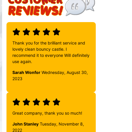
Thank you for the brilliant service and
lovely clean bouncy castle. I
recommend it to everyone Will definitely
use again.
Sarah Wonfor
Wednesday, August 30,
2023
Great company, thank you so much!
John Stanley
Tuesday, November 8,
2022