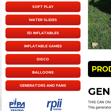
SOFT PLAY
WATER SLIDES
3D INFLATABLES
INFLATABLE GAMES
DISCO
PRO
BALLOONS
GENERATORS AND FANS
GEN
THIS CAN ON
This generator 