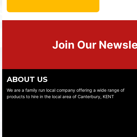
Join Our Newsle
ABOUT US
We are a family run local company offering a wide range of
products to hire in the local area of Canterbury, KENT