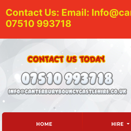
Contact Us: Email: Info@ca
07510 993718
(CURRENT)
HOME
HIRE