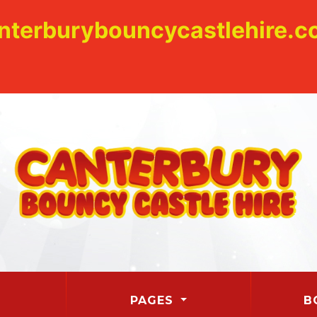
nterburybouncycastlehire.co
PAGES
B