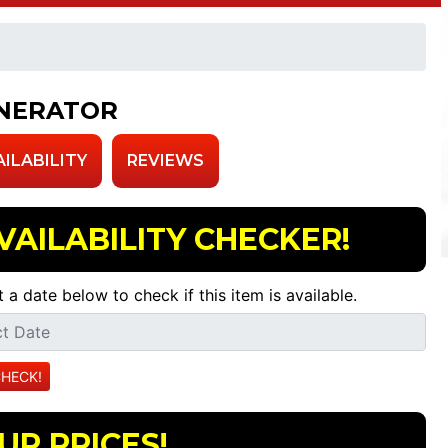
NERATOR
AILABILITY
REVIEWS
VAILABILITY CHECKER!
t a date below to check if this item is available.
UR PRICES!