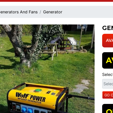
enerators And Fans
Generator
GE
AV
A
Selec
O