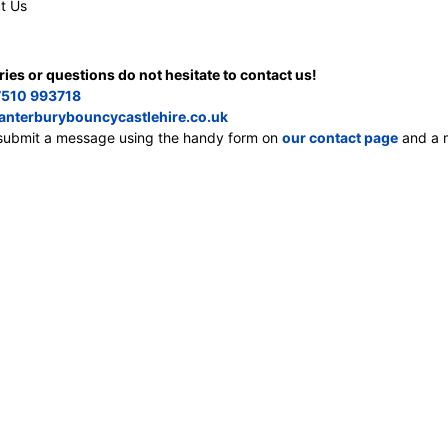
t Us
ries or questions do not hesitate to contact us!
510 993718
anterburybouncycastlehire.co.uk
, submit a message using the handy form on
our contact page
and a m