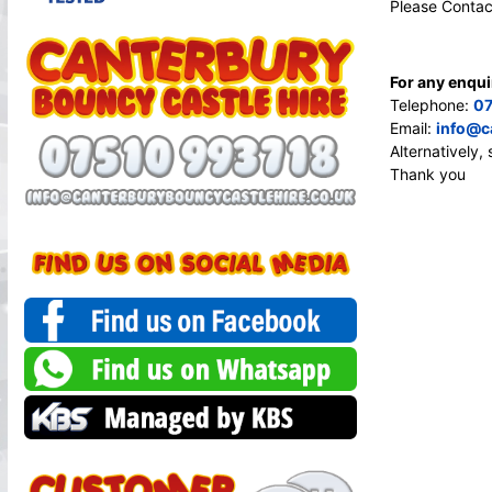
Please Contac
For any enqui
Telephone:
07
Email:
info@c
Alternatively
Thank you