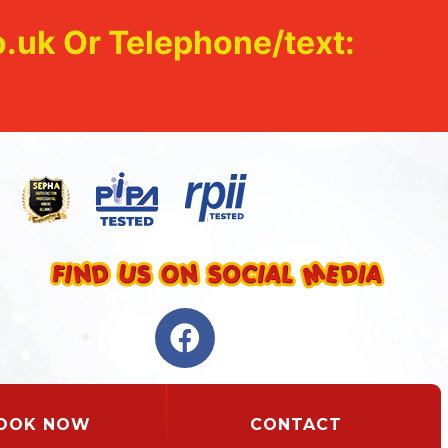
.uk Or Telephone/text:
OOK NOW
CONTACT