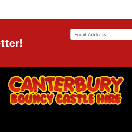
tter!