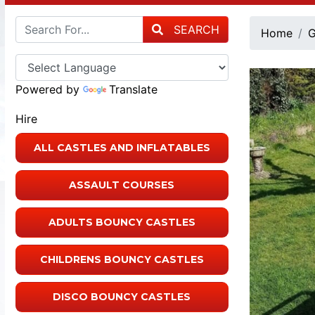
SEARCH
Home
G
Powered by
Translate
Hire
ALL CASTLES AND INFLATABLES
ASSAULT COURSES
ADULTS BOUNCY CASTLES
CHILDRENS BOUNCY CASTLES
DISCO BOUNCY CASTLES