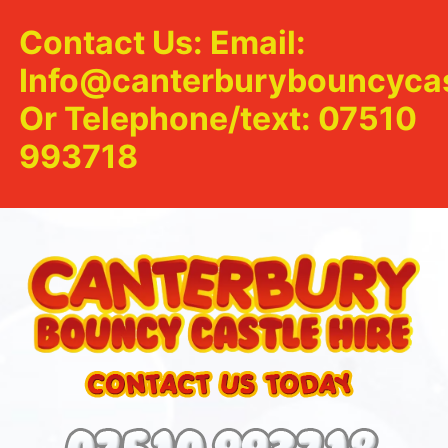
Contact Us: Email:
Info@canterburybouncycas
Or Telephone/text: 07510
993718