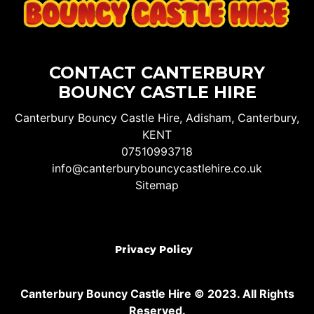
CONTACT CANTERBURY
BOUNCY CASTLE HIRE
Canterbury Bouncy Castle Hire, Adisham, Canterbury,
KENT
07510993718
info@canterburybouncycastlehire.co.uk
Sitemap
Privacy Policy
Canterbury Bouncy Castle Hire © 2023. All Rights
Reserved.