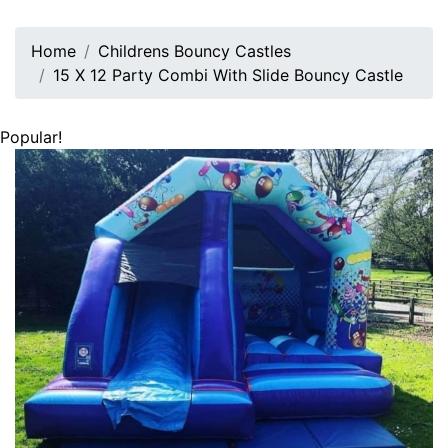
Home
Childrens Bouncy Castles
15 X 12 Party Combi With Slide Bouncy Castle
Popular!