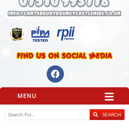
MENU
SEARCH