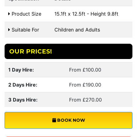
Product Size
15.1ft x 12.5ft - Height 9.8ft
Suitable For
Children and Adults
OUR PRICES!
1 Day Hire:
From £100.00
2 Days Hire:
From £190.00
3 Days Hire:
From £270.00
BOOK NOW