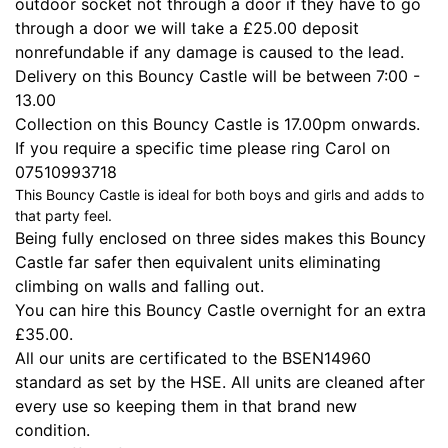
outdoor socket not through a door if they have to go
through a door we will take a £25.00 deposit
nonrefundable if any damage is caused to the lead.
Delivery on this Bouncy Castle will be between 7:00 -
13.00
Collection on this Bouncy Castle is 17.00pm onwards.
If you require a specific time please ring Carol on
07510993718
This Bouncy Castle is ideal for both boys and girls and adds to
that party feel.
Being fully enclosed on three sides makes this Bouncy
Castle far safer then equivalent units eliminating
climbing on walls and falling out.
You can hire this Bouncy Castle overnight for an extra
£35.00.
All our units are certificated to the BSEN14960
standard as set by the HSE. All units are cleaned after
every use so keeping them in that brand new
condition.