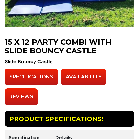
15 X 12 PARTY COMBI WITH
SLIDE BOUNCY CASTLE
Slide Bouncy Castle
SPECIFICATIONS
AVAILABILITY
REVIEWS
PRODUCT SPECIFICATIONS!
Specification
Details