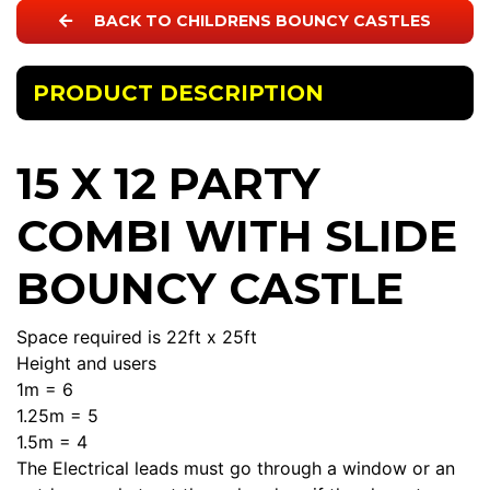
BACK TO CHILDRENS BOUNCY CASTLES
PRODUCT DESCRIPTION
15 X 12 PARTY
COMBI WITH SLIDE
BOUNCY CASTLE
Space required is 22ft x 25ft
Height and users
1m = 6
1.25m = 5
1.5m = 4
The Electrical leads must go through a window or an