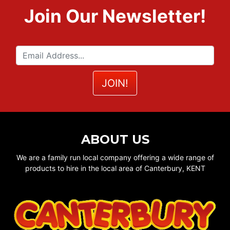
Join Our Newsletter!
ABOUT US
We are a family run local company offering a wide range of
products to hire in the local area of Canterbury, KENT