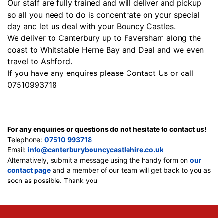
Our staff are fully trained and will deliver and pickup
so all you need to do is concentrate on your special
day and let us deal with your Bouncy Castles.
We deliver to Canterbury up to Faversham along the
coast to Whitstable Herne Bay and Deal and we even
travel to Ashford.
If you have any enquires please Contact Us or call
07510993718
For any enquiries or questions do not hesitate to contact us!
Telephone:
07510 993718
Email:
info@canterburybouncycastlehire.co.uk
Alternatively, submit a message using the handy form on
our
contact page
and a member of our team will get back to you as
soon as possible. Thank you