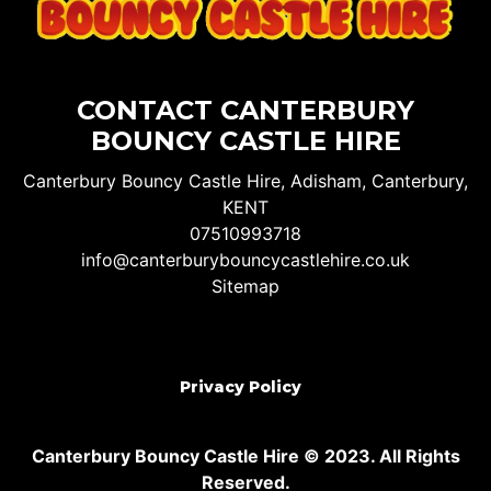
CONTACT CANTERBURY
BOUNCY CASTLE HIRE
Canterbury Bouncy Castle Hire, Adisham, Canterbury,
KENT
07510993718
info@canterburybouncycastlehire.co.uk
Sitemap
Privacy Policy
Canterbury Bouncy Castle Hire © 2023. All Rights
Reserved.