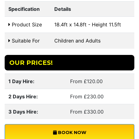
Specification
Details
Product Size
18.4ft x 14.8ft - Height 11.5ft
Suitable For
Children and Adults
OUR PRICES!
1 Day Hire:
From £120.00
2 Days Hire:
From £230.00
3 Days Hire:
From £330.00
BOOK NOW