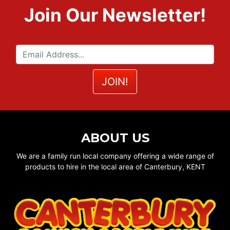
Join Our Newsletter!
ABOUT US
We are a family run local company offering a wide range of
products to hire in the local area of Canterbury, KENT