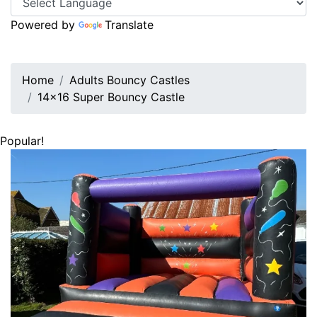
Powered by
Translate
Home
Adults Bouncy Castles
14x16 Super Bouncy Castle
Popular!