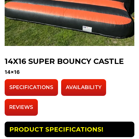
14X16 SUPER BOUNCY CASTLE
14x16
SPECIFICATIONS
AVAILABILITY
REVIEWS
PRODUCT SPECIFICATIONS!