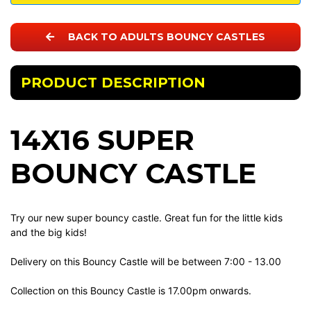
BACK TO ADULTS BOUNCY CASTLES
PRODUCT DESCRIPTION
14X16 SUPER
BOUNCY CASTLE
Try our new super bouncy castle. Great fun for the little kids
and the big kids!
Delivery on this Bouncy Castle will be between 7:00 - 13.00
Collection on this Bouncy Castle is 17.00pm onwards.