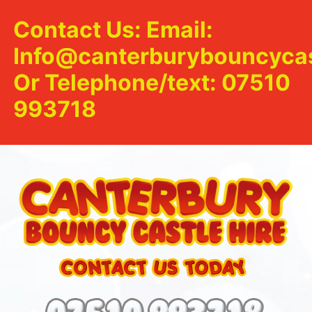
Contact Us: Email:
Info@canterburybouncycas
Or Telephone/text: 07510
993718