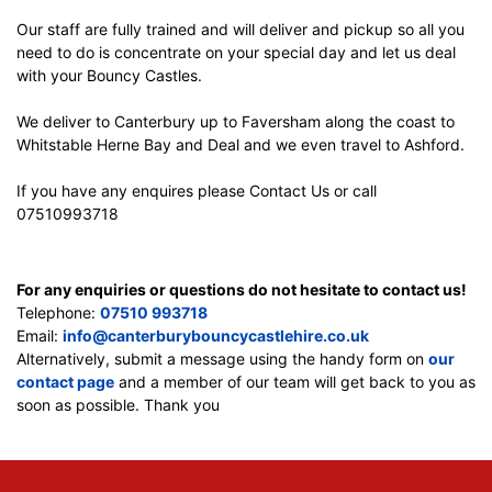
Our staff are fully trained and will deliver and pickup so all you
need to do is concentrate on your special day and let us deal
with your Bouncy Castles.
We deliver to Canterbury up to Faversham along the coast to
Whitstable Herne Bay and Deal and we even travel to Ashford.
If you have any enquires please Contact Us or call
07510993718
For any enquiries or questions do not hesitate to contact us!
Telephone:
07510 993718
Email:
info@canterburybouncycastlehire.co.uk
Alternatively, submit a message using the handy form on
our
contact page
and a member of our team will get back to you as
soon as possible. Thank you