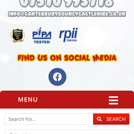
MENU
SEARCH