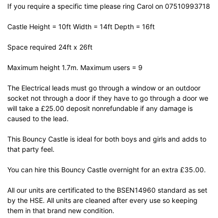
If you require a specific time please ring Carol on 07510993718
Castle Height = 10ft Width = 14ft Depth = 16ft
Space required 24ft x 26ft
Maximum height 1.7m. Maximum users = 9
The Electrical leads must go through a window or an outdoor
socket not through a door if they have to go through a door we
will take a £25.00 deposit nonrefundable if any damage is
caused to the lead.
This Bouncy Castle is ideal for both boys and girls and adds to
that party feel.
You can hire this Bouncy Castle overnight for an extra £35.00.
All our units are certificated to the BSEN14960 standard as set
by the HSE. All units are cleaned after every use so keeping
them in that brand new condition.