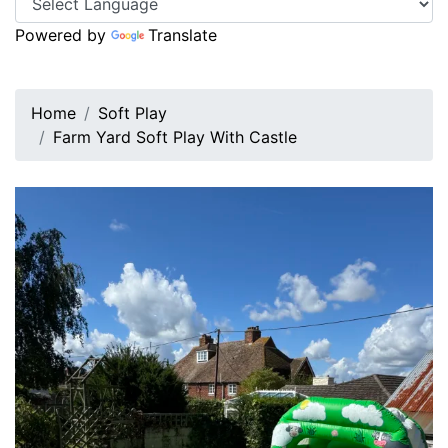
Powered by
Translate
Home
Soft Play
Farm Yard Soft Play With Castle