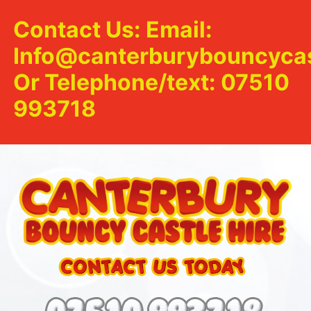
Contact Us: Email:
Info@canterburybouncycas
Or Telephone/text: 07510
993718