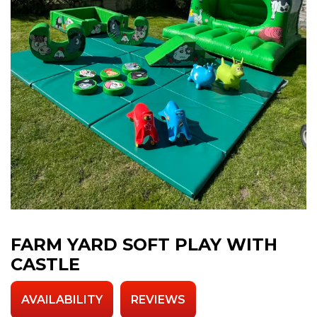
FARM YARD SOFT PLAY WITH
CASTLE
AVAILABILITY
REVIEWS