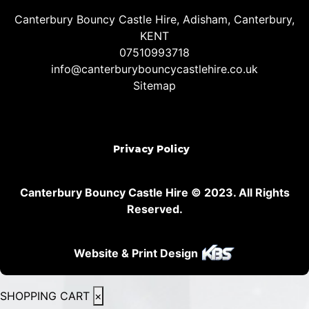
Canterbury Bouncy Castle Hire, Adisham, Canterbury,
KENT
07510993718
info@canterburybouncycastlehire.co.uk
Sitemap
Privacy Policy
Canterbury Bouncy Castle Hire © 2023. All Rights
Reserved.
Website & Print Design
SHOPPING CART
×