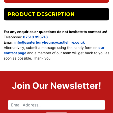
PRODUCT DESCRIPTION
For any enquiries or questions do not hesitate to contact us!
Telephone:
07510 993718
Email:
info@canterburybouncycastlehire.co.uk
Alternatively, submit a message using the handy form on
our
contact page
and a member of our team will get back to you as
soon as possible. Thank you
Join Our Newsletter!