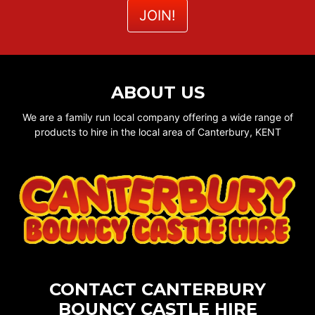
ABOUT US
We are a family run local company offering a wide range of
products to hire in the local area of Canterbury, KENT
CONTACT CANTERBURY
BOUNCY CASTLE HIRE