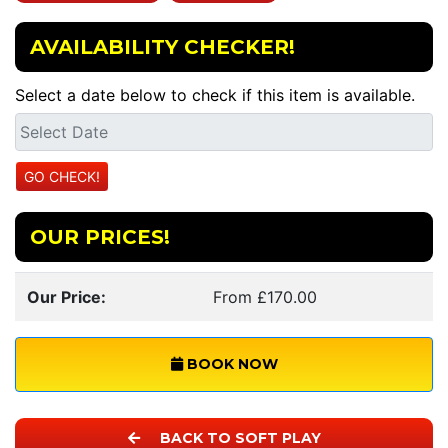
AVAILABILITY CHECKER!
Select a date below to check if this item is available.
OUR PRICES!
Our Price:
From £170.00
BOOK NOW
BACK TO SOFT PLAY