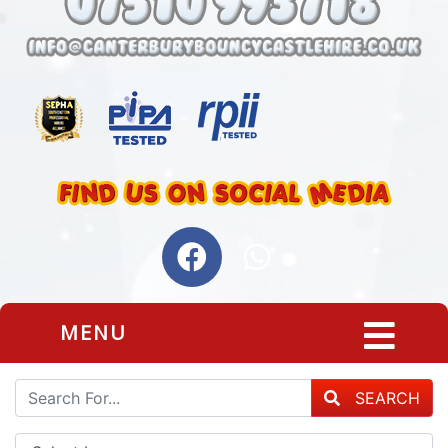
MENU
SEARCH