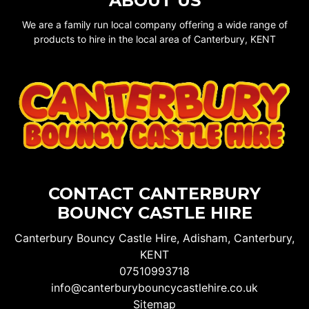
ABOUT US
We are a family run local company offering a wide range of
products to hire in the local area of Canterbury, KENT
CONTACT CANTERBURY
BOUNCY CASTLE HIRE
Canterbury Bouncy Castle Hire, Adisham, Canterbury,
KENT
07510993718
info@canterburybouncycastlehire.co.uk
Sitemap