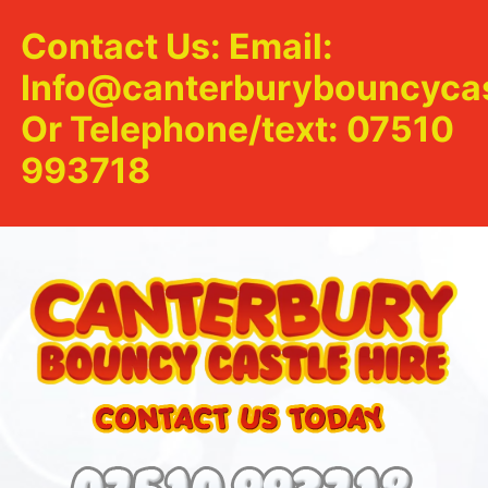
Contact Us: Email:
Info@canterburybouncycas
Or Telephone/text: 07510
993718