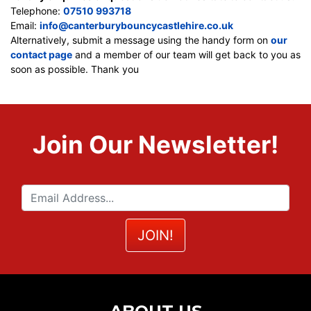
Telephone:
07510 993718
Email:
info@canterburybouncycastlehire.co.uk
Alternatively, submit a message using the handy form on
our
contact page
and a member of our team will get back to you as
soon as possible. Thank you
Join Our Newsletter!