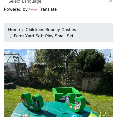
Powered by
Translate
Home
Childrens Bouncy Castles
Farm Yard Soft Play Small Set