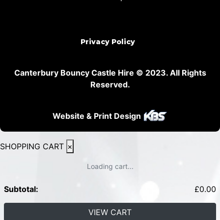
Privacy Policy
Canterbury Bouncy Castle Hire © 2023. All Rights
Reserved.
Website & Print Design
SHOPPING CART
×
Loading cart...
Subtotal:
£
0.00
VIEW CART