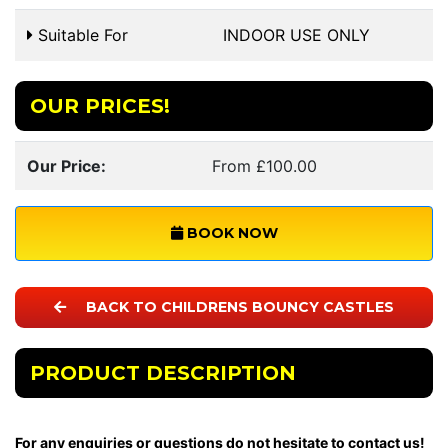
Suitable For
INDOOR USE ONLY
OUR PRICES!
Our Price:
From £100.00
BOOK NOW
BACK TO CHILDRENS BOUNCY CASTLES
PRODUCT DESCRIPTION
For any enquiries or questions do not hesitate to contact us!