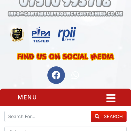
MENU
SEARCH