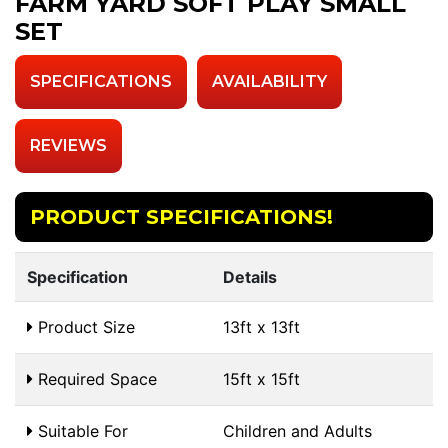
FARM YARD SOFT PLAY SMALL
SET
SPECIFICATIONS
AVAILABILITY
REVIEWS
PRODUCT SPECIFICATIONS!
Specification
Details
Product Size
13ft x 13ft
Required Space
15ft x 15ft
Suitable For
Children and Adults