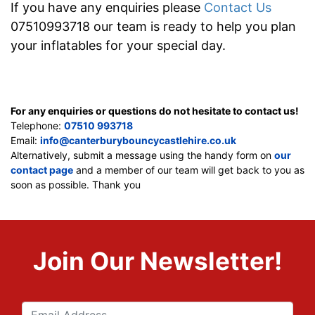
If you have any enquiries please
Contact Us
07510993718 our team is ready to help you plan
your inflatables for your special day.
For any enquiries or questions do not hesitate to contact us!
Telephone:
07510 993718
Email:
info@canterburybouncycastlehire.co.uk
Alternatively, submit a message using the handy form on
our
contact page
and a member of our team will get back to you as
soon as possible. Thank you
Join Our Newsletter!