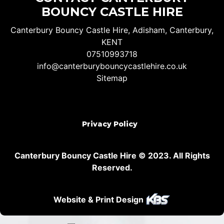
BOUNCY CASTLE HIRE
Canterbury Bouncy Castle Hire, Adisham, Canterbury,
KENT
07510993718
info@canterburybouncycastlehire.co.uk
Sitemap
Privacy Policy
Canterbury Bouncy Castle Hire © 2023. All Rights
Reserved.
Website & Print Design