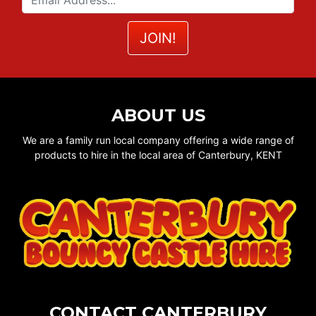
ABOUT US
We are a family run local company offering a wide range of
products to hire in the local area of Canterbury, KENT
CONTACT CANTERBURY