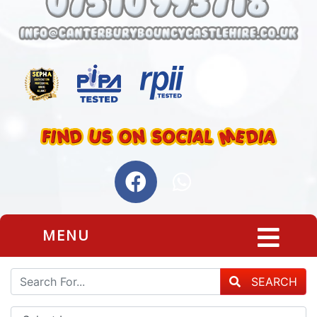
MENU
SEARCH