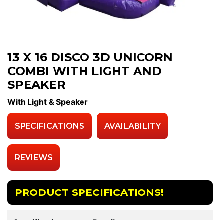
13 X 16 DISCO 3D UNICORN
COMBI WITH LIGHT AND
SPEAKER
With Light & Speaker
SPECIFICATIONS
AVAILABILITY
REVIEWS
PRODUCT SPECIFICATIONS!