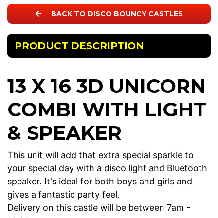
BACK TO DISCO BOUNCY CASTLES
PRODUCT DESCRIPTION
13 X 16 3D UNICORN
COMBI WITH LIGHT
& SPEAKER
This unit will add that extra special sparkle to
your special day with a disco light and Bluetooth
speaker. It's ideal for both boys and girls and
gives a fantastic party feel.
Delivery on this castle will be between 7am -