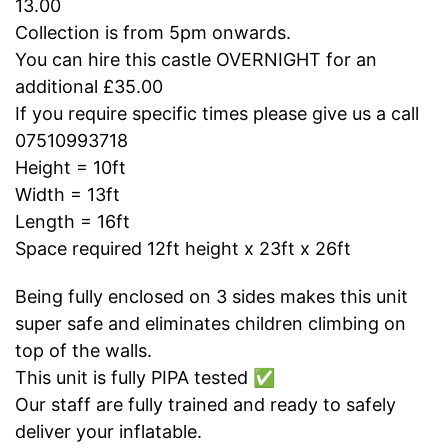
13.00
Collection is from 5pm onwards.
You can hire this castle OVERNIGHT for an
additional £35.00
If you require specific times please give us a call
07510993718
Height = 10ft
Width = 13ft
Length = 16ft
Space required 12ft height x 23ft x 26ft
Being fully enclosed on 3 sides makes this unit
super safe and eliminates children climbing on
top of the walls.
This unit is fully PIPA tested ✅
Our staff are fully trained and ready to safely
deliver your inflatable.