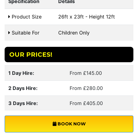
Specification
Details
Product Size
26ft x 23ft - Height 12ft
Suitable For
Children Only
OUR PRICES!
1 Day Hire:
From £145.00
2 Days Hire:
From £280.00
3 Days Hire:
From £405.00
BOOK NOW