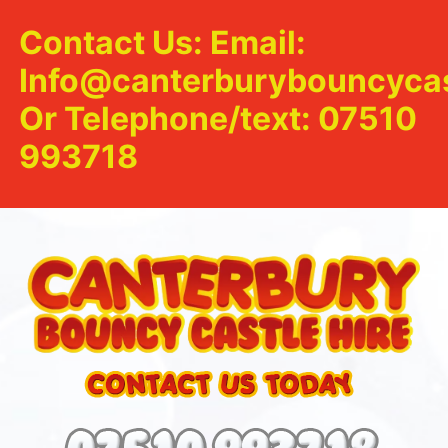
Contact Us: Email:
Info@canterburybouncycas
Or Telephone/text: 07510
993718