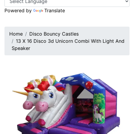
Powered by
Translate
Home
Disco Bouncy Castles
13 X 16 Disco 3d Unicorn Combi With Light And
Speaker