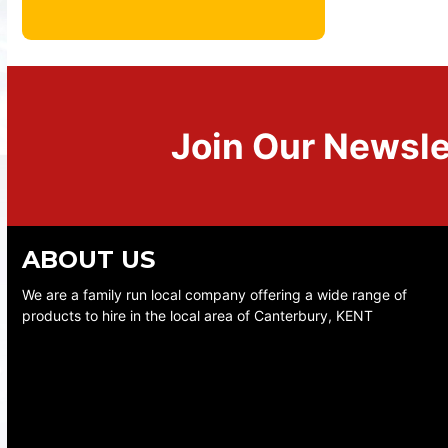
Join Our Newsle
ABOUT US
We are a family run local company offering a wide range of
products to hire in the local area of Canterbury, KENT