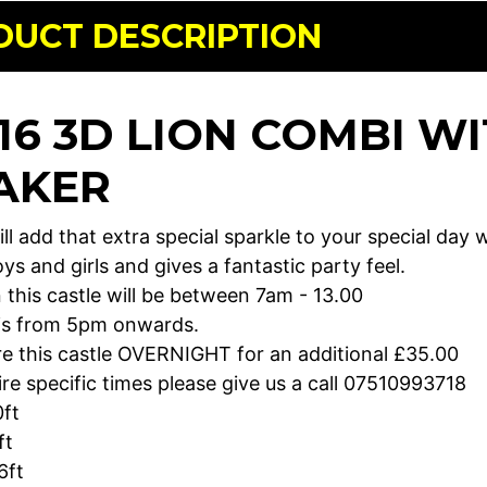
DUCT DESCRIPTION
 16 3D LION COMBI W
AKER
ill add that extra special sparkle to your special day w
ys and girls and gives a fantastic party feel.
 this castle will be between 7am - 13.00
 is from 5pm onwards.
re this castle OVERNIGHT for an additional £35.00
ire specific times please give us a call 07510993718
0ft
ft
6ft