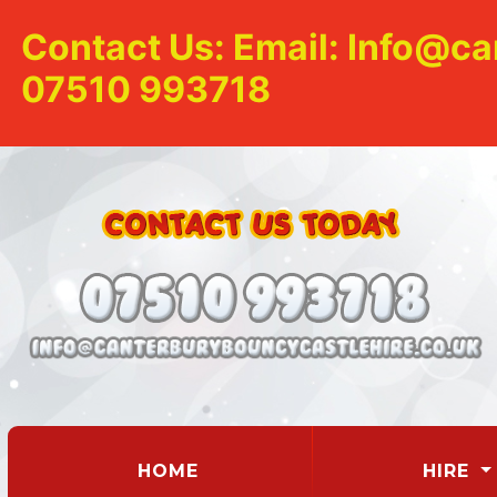
Contact Us: Email: Info@ca
07510 993718
(CURRENT)
HOME
HIRE