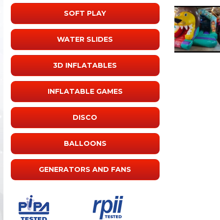
SOFT PLAY
WATER SLIDES
3D INFLATABLES
INFLATABLE GAMES
DISCO
BALLOONS
GENERATORS AND FANS