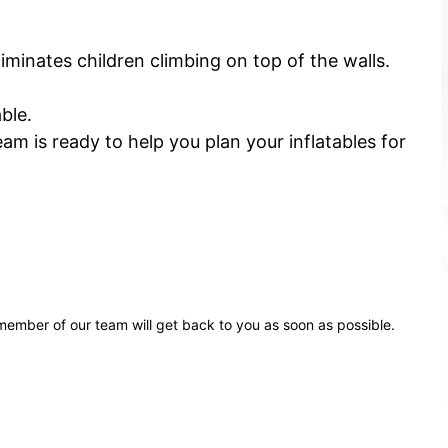
iminates children climbing on top of the walls.
ble.
m is ready to help you plan your inflatables for
ember of our team will get back to you as soon as possible.