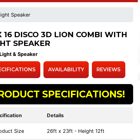
Light Speaker
X 16 DISCO 3D LION COMBI WITH
GHT SPEAKER
Light & Speaker
ECIFICATIONS
AVAILABILITY
REVIEWS
RODUCT SPECIFICATIONS!
cification
Details
oduct Size
26ft x 23ft - Height 12ft