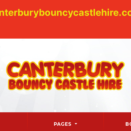
nterburybouncycastlehire.co
PAGES
B