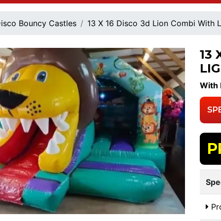
isco Bouncy Castles
13 X 16 Disco 3d Lion Combi With 
13 
LI
With 
SP
P
Spe
Pr