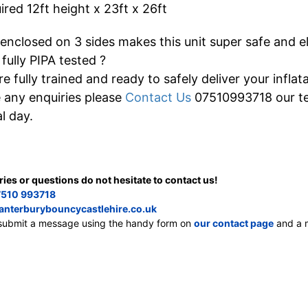
red 12ft height x 23ft x 26ft
 enclosed on 3 sides makes this unit super safe and el
 fully PIPA tested ?
re fully trained and ready to safely deliver your inflata
e any enquiries please
Contact Us
07510993718 our tea
l day.
ries or questions do not hesitate to contact us!
510 993718
anterburybouncycastlehire.co.uk
, submit a message using the handy form on
our contact page
and a m