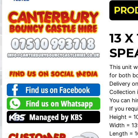
PRO
13 X
SPE
This unit w
for both bo
Delivery on
Collection
You can hi
If you requ
Height = 1
Width = 13
Length = 1